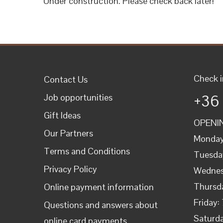
Under construction. Please check back later!
Check i
Contact Us
+36
Job opportunities
Gift Ideas
OPENIN
Our Partners
Monday
Terms and Conditions
Tuesda
Privacy Policy
Wednes
Thursd
Online payment information
Friday:
Questions and answers about
Saturda
online card payments