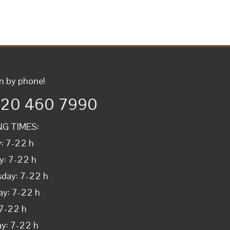
n by phone!
 20 460 7990
G TIMES:
: 7-22 h
y: 7-22 h
day: 7-22 h
ay: 7-22 h
 7-22 h
y: 7-22 h