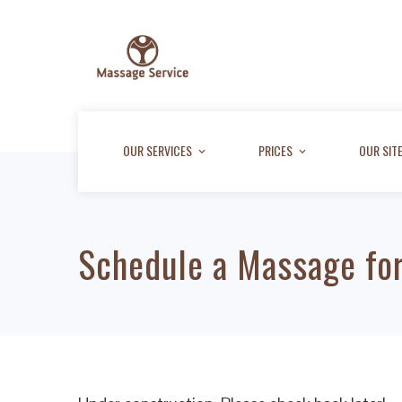
OUR SERVICES
PRICES
OUR SIT
Schedule a Massage for