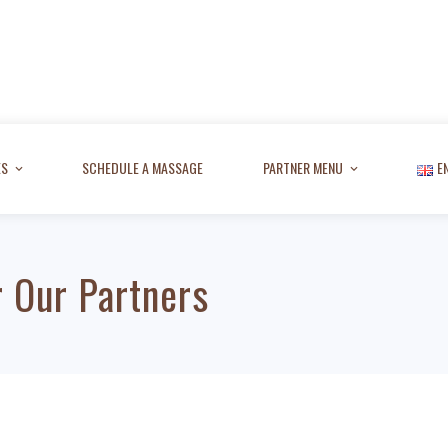
ES
SCHEDULE A MASSAGE
PARTNER MENU
E
 Our Partners